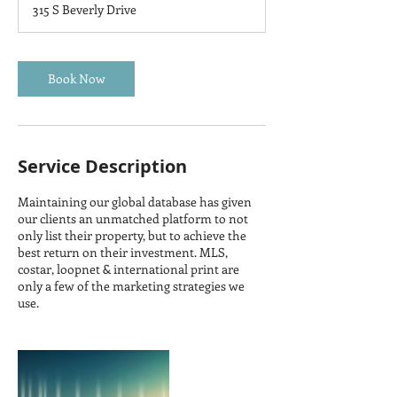
315 S Beverly Drive
Book Now
Service Description
Maintaining our global database has given
our clients an unmatched platform to not
only list their property, but to achieve the
best return on their investment. MLS,
costar, loopnet & international print are
only a few of the marketing strategies we
use.