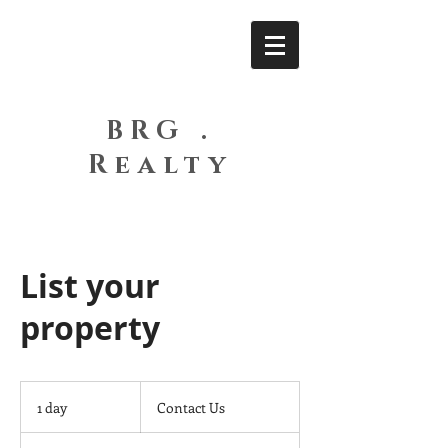
BRG .
Realty
List your
property
Contact
Us
1 day
1
Contact Us
d
a