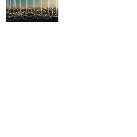
Contact Details
315 S Beverly Drive, Beverly Hills, CA 90212,
USA